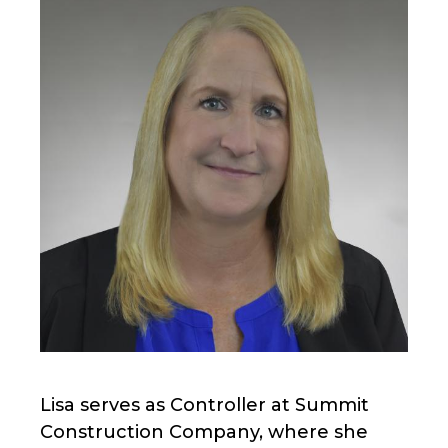
Lisa serves as Controller at Summit
Construction Company, where she