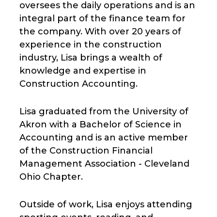
oversees the daily operations and is an
integral part of the finance team for
the company. With over 20 years of
experience in the construction
industry, Lisa brings a wealth of
knowledge and expertise in
Construction Accounting.
Lisa graduated from the University of
Akron with a Bachelor of Science in
Accounting and is an active member
of the Construction Financial
Management Association - Cleveland
Ohio Chapter.
Outside of work, Lisa enjoys attending