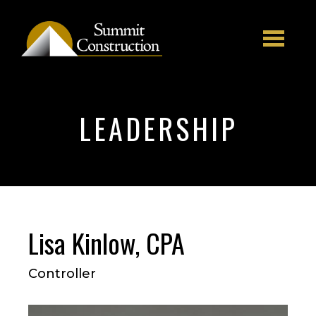
Skip to main content
LEADERSHIP
Lisa Kinlow, CPA
Controller