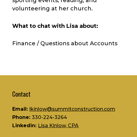
sporting events, reading, and
volunteering at her church.
What to chat with Lisa about:
Finance / Questions about Accounts
Contact
Email:
lkinlow@summitconstruction.com
Phone:
330-224-3264
Linkedin:
Lisa Kinlow, CPA