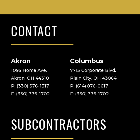
CONTACT
Akron
Columbus
1095 Home Ave.
7715 Corporate Blvd.
Akron, OH 44310
Plain City, OH 43064
P: (330) 376-1317
P: (614) 876-0617
F: (330) 376-1702
F: (330) 376-1702
SUBCONTRACTORS