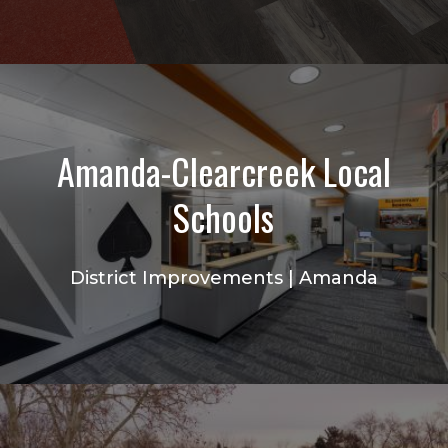
Amanda-Clearcreek Local
Schools
District Improvements | Amanda