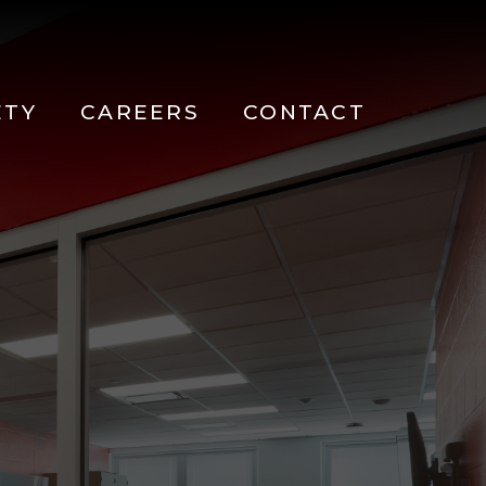
ETY
CAREERS
CONTACT