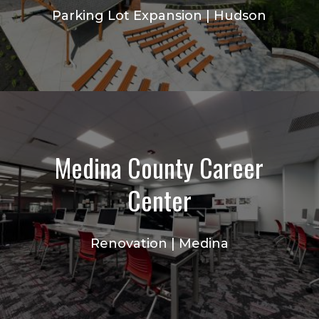
Parking Lot Expansion | Hudson
Medina County Career
Center
Renovation | Medina