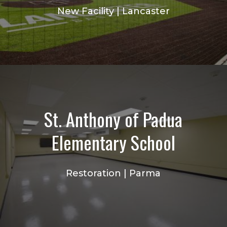
New Facility | Lancaster
St. Anthony of Padua
Elementary School
Restoration | Parma