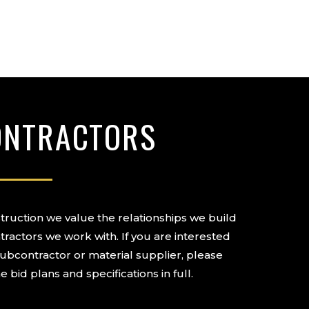
ONTRACTORS
ruction we value the relationships we build
tractors we work with. If you are interested
subcontractor or material supplier, please
e bid plans and specifications in full.