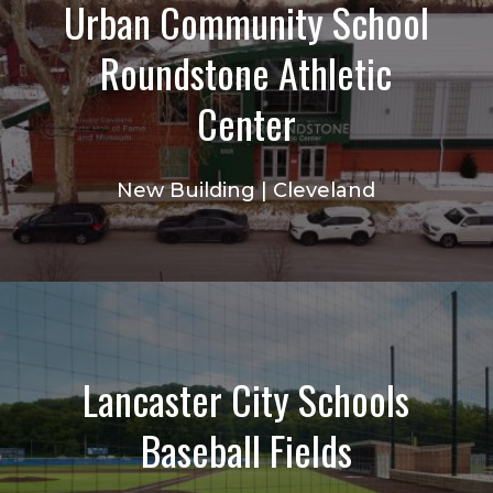
Urban Community School
Roundstone Athletic
Center
New Building | Cleveland
Lancaster City Schools
Baseball Fields