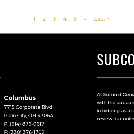
Page
1
Page
2
Page
3
Page
4
Page
5
Next
››
Last
Last »
page
page
SUBC
At Summit Const
Columbus
with the subcon
7715 Corporate Blvd.
in bidding as a 
Plain City, OH 43064
review our onlin
P: (614) 876-0617
F: (330) 376-1702