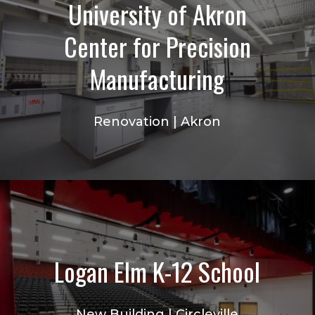
University of Akron
Center for Precision
Manufacturing
Renovation | Akron
Logan Elm K-12 School
New Building | Circleville