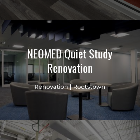
NEOMED Quiet Study
Renovation
Renovation | Rootstown