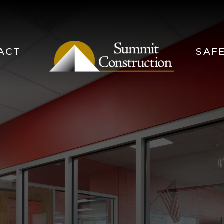
ACT
SAF