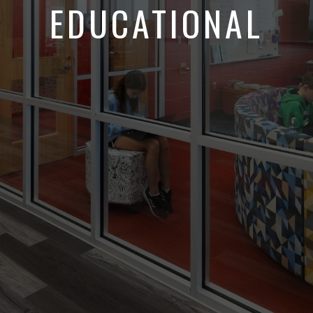
EDUCATIONAL