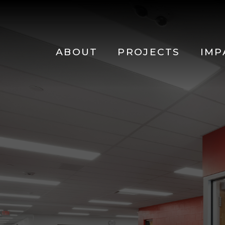
Main
navigation
Skip to main content
ABOUT
PROJECTS
IMP