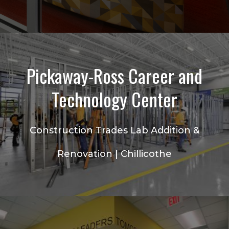
Pickaway-Ross Career and
Technology Center
Construction Trades Lab Addition &
Renovation | Chillicothe