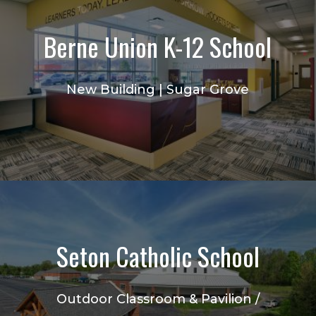
Berne Union K-12 School
New Building | Sugar Grove
Seton Catholic School
Outdoor Classroom & Pavilion /