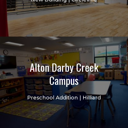
Alton Darby Creek
Campus
Preschool Addition | Hilliard