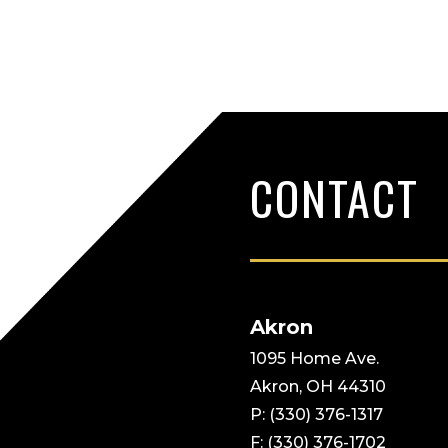
Pagination
CONTACT
Akron
1095 Home Ave.
Akron, OH 44310
P: (330) 376-1317
F: (330) 376-1702