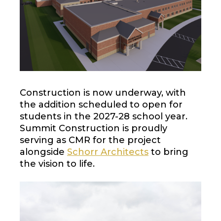
Construction is now underway, with
the addition scheduled to open for
students in the 2027-28 school year.
Summit Construction is proudly
serving as CMR for the project
alongside
Schorr Architects
to bring
the vision to life.