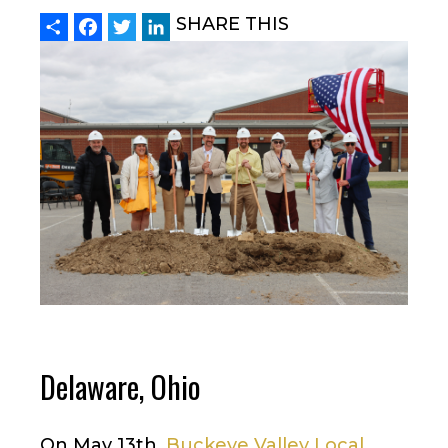
Share
Facebook
Twitter
LinkedIn
SHARE THIS
Delaware, Ohio
On May 13th,
Buckeye Valley Local