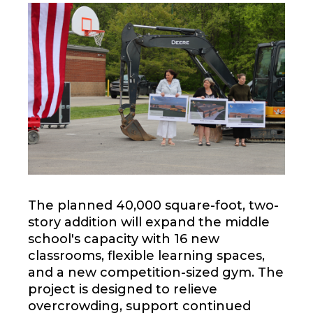
The planned 40,000 square-foot, two-
story addition will expand the middle
school's capacity with 16 new
classrooms, flexible learning spaces,
and a new competition-sized gym. The
project is designed to relieve
overcrowding, support continued