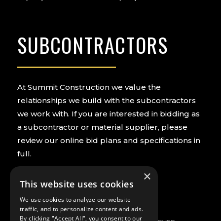
SUBCONTRACTORS
At Summit Construction we value the
relationships we build with the subcontractors
we work with. If you are interested in bidding as
a subcontractor or material supplier, please
review our online bid plans and specifications in
full.
×
PREQUALIFY NOW
VIEW BIDS
This website uses cookies
We use cookies to analyze our website
traffic, and to personalize content and ads.
By clicking "Accept All", you consent to our