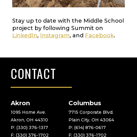
Stay up to date with the Middle School
project by following Summit on
LinkedIn
,
Instagram
, and
Facebook
.
CONTACT
Akron
Columbus
1095 Home Ave.
7715 Corporate Blvd.
Akron, OH 44310
Plain City, OH 43064
P: (330) 376-1317
P: (614) 876-0617
F: (330) 376-1702
F: (330) 376-1702