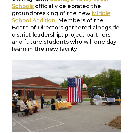
Schools
officially celebrated the
groundbreaking of the new
Middle
School Addition
. Members of the
Board of Directors gathered alongside
district leadership, project partners,
and future students who will one day
learn in the new facility.