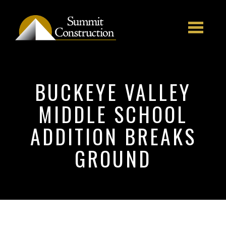
Skip to main content
BUCKEYE VALLEY
MIDDLE SCHOOL
ADDITION BREAKS
GROUND