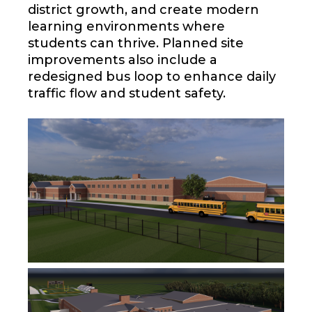
district growth, and create modern
learning environments where
students can thrive. Planned site
improvements also include a
redesigned bus loop to enhance daily
traffic flow and student safety.