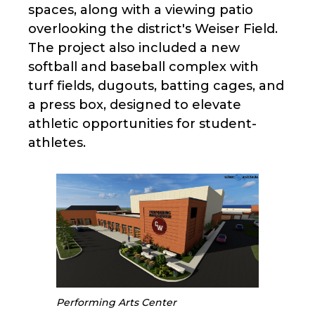
spaces, along with a viewing patio
overlooking the district's Weiser Field.
The project also included a new
softball and baseball complex with
turf fields, dugouts, batting cages, and
a press box, designed to elevate
athletic opportunities for student-
athletes.
Performing Arts Center