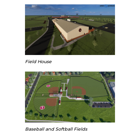
Field House
Baseball and Softball Fields