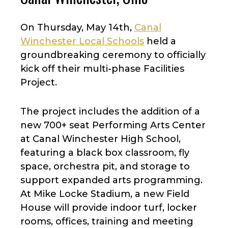
On Thursday, May 14th,
Canal
Winchester Local Schools
held a
groundbreaking ceremony to officially
kick off their multi-phase Facilities
Project.
The project includes the addition of a
new 700+ seat Performing Arts Center
at Canal Winchester High School,
featuring a black box classroom, fly
space, orchestra pit, and storage to
support expanded arts programming.
At Mike Locke Stadium, a new Field
House will provide indoor turf, locker
rooms, offices, training and meeting