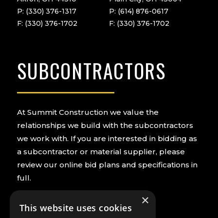
P: (330) 376-1317
P: (614) 876-0617
F: (330) 376-1702
F: (330) 376-1702
SUBCONTRACTORS
At Summit Construction we value the
relationships we build with the subcontractors
we work with. If you are interested in bidding as
a subcontractor or material supplier, please
review our online bid plans and specifications in
full.
×
PREQUALIFY NOW
VIEW BIDS
This website uses cookies