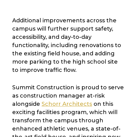
Additional improvements across the
campus will further support safety,
accessibility, and day-to-day
functionality, including renovations to
the existing field house, and adding
more parking to the high school site
to improve traffic flow.
Summit Construction is proud to serve
as construction manager at-risk
alongside
Schorr Architects
on this
exciting facilities program, which will
transform the campus through
enhanced athletic venues, a state-of-
the-art field house, and inspiring new