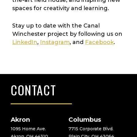
spaces for creativity and learning.
Stay up to date with the Canal
Winchester project by following us on
LinkedIn
,
Instagram
, and
Facebook
.
CONTACT
Akron
Columbus
1095 Home Ave.
7715 Corporate Blvd.
Akron, OH 44310
Plain City, OH 43064