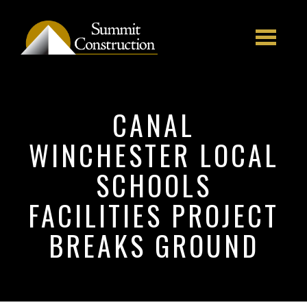
Skip to main content
CANAL
WINCHESTER LOCAL
SCHOOLS
FACILITIES PROJECT
BREAKS GROUND