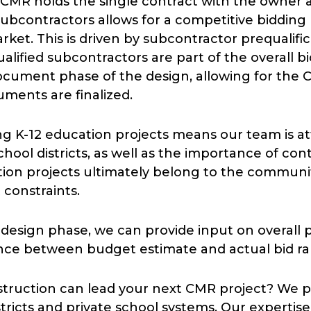
he CMR holds the single contract with the owner 
e subcontractors allows for a competitive biddi
rket. This is driven by subcontractor prequalific
lified subcontractors are part of the overall bi
cument phase of the design, allowing for the 
uments are finalized.
 K-12 education projects means our team is att
school districts, as well as the importance of co
ation projects ultimately belong to the community
 constraints.
e design phase, we can provide input on overall 
iance between budget estimate and actual bid 
struction can lead your next CMR project? We
districts and private school systems. Our experti