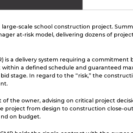
 a large-scale school construction project. Su
nager at-risk model, delivering dozens of proje
) is a delivery system requiring a commitment 
ct within a defined schedule and guaranteed ma
bid stage. In regard to the “risk,” the construc
nt.
 of the owner, advising on critical project deci
roject from design to construction close-out, 
 and on budget.