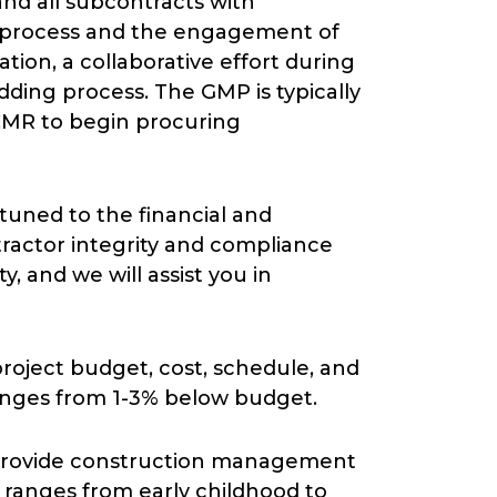
and all subcontracts with
ng process and the engagement of
ation, a collaborative effort during
dding process. The GMP is typically
CMR to begin procuring
uned to the financial and
ntractor integrity and compliance
, and we will assist you in
project budget, cost, schedule, and
ranges from 1-3% below budget.
 provide construction management
se ranges from early childhood to