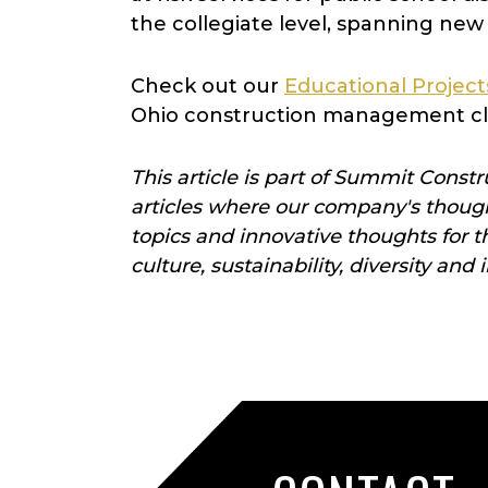
the collegiate level, spanning new 
Check out our
Educational Project
Ohio construction management cl
This article is part of Summit Constr
articles
where our company's thought
topics and innovative thoughts for 
culture, sustainability, diversity and