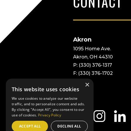
CONTACT
Akron
1095 Home Ave.
Akron, OH 44310
P: (330) 376-1317
F: (330) 376-1702
×
This website uses cookies
We use cookies to analyze our website
traffic, and to personalize content and ads.
By clicking "Accept All", you consent to our
use of cookies.
Privacy Policy
ACCEPT ALL
DECLINE ALL