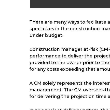
There are many ways to facilitate
specializes in the construction ma
under budget.
Construction manager at-risk (CMR
performance to deliver the proje
provided to the owner prior to the 
for any costs exceeding that amou
A CM solely represents the interest
management. The CM oversees the p
for delivering the project on time