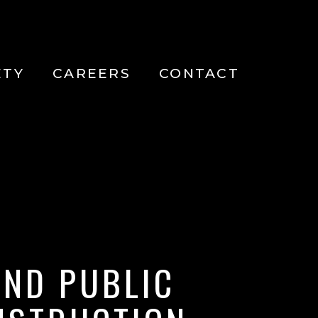
ETY
CAREERS
CONTACT
ND PUBLIC