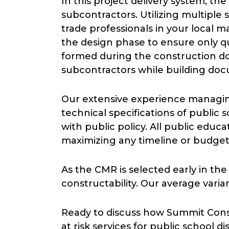
In this project delivery system, t
subcontractors. Utilizing multipl
trade professionals in your local ma
the design phase to ensure only qua
formed during the construction do
subcontractors while building doc
Our extensive experience managing
technical specifications of public 
with public policy. All public educ
maximizing any timeline or budget
As the CMR is selected early in th
constructability. Our average var
Ready to discuss how Summit Con
at risk services for public school 