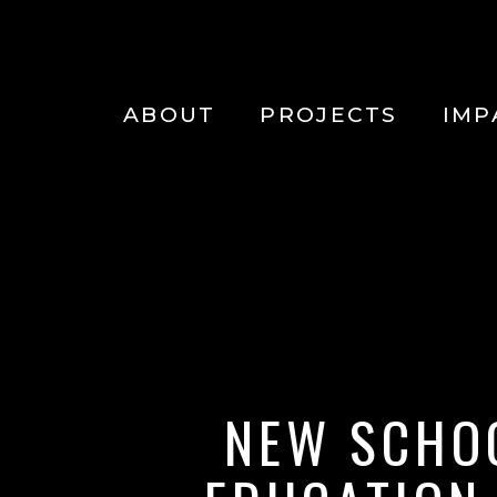
Main
navigation
Skip to main content
ABOUT
PROJECTS
IMP
NEW SCHO