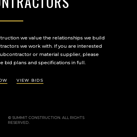
ONTRACTORS
ruction we value the relationships we build
tractors we work with. If you are interested
subcontractor or material supplier, please
e bid plans and specifications in full.
NOW
VIEW BIDS
© SUMMIT CONSTRUCTION. ALL RIGHTS
RESERVED.