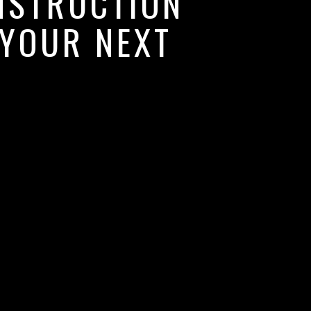
NSTRUCTION
 YOUR NEXT