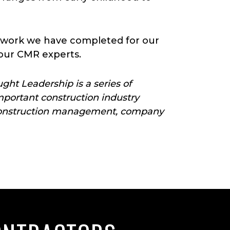
 work we have completed for our
our CMR experts.
ht Leadership is a series of
portant construction industry
ut construction management, company