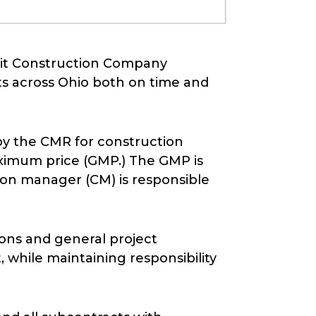
mmit Construction Company
cts across Ohio both on time and
by the CMR for construction
ximum price (GMP.) The GMP is
tion manager (CM) is responsible
sions and general project
while maintaining responsibility