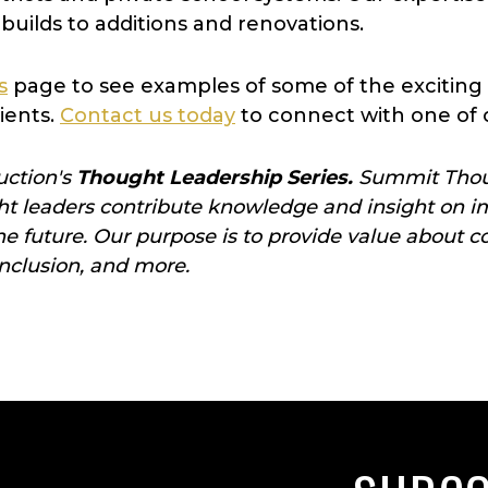
builds to additions and renovations.
s
page to see examples of some of the exciting
ients.
Contact us today
to connect with one of 
uction's
Thought Leadership Series.
Summit Thoug
 leaders contribute knowledge and insight on im
the future. Our purpose is to provide value abo
 inclusion, and more.