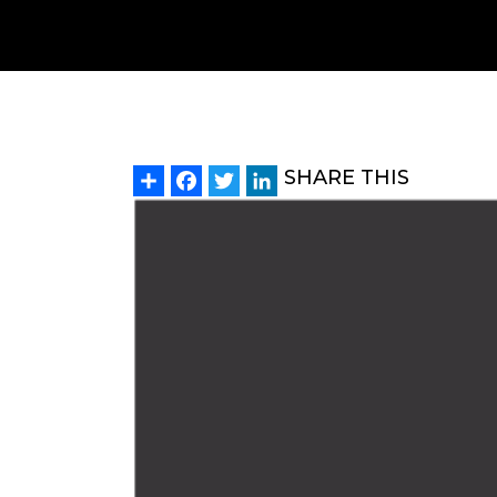
Share
Facebook
Twitter
LinkedIn
SHARE THIS