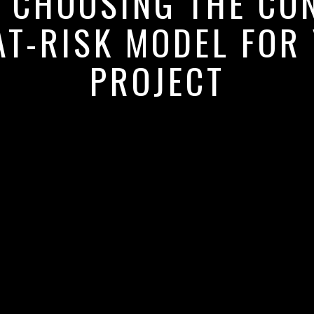
: CHOOSING THE CO
T-RISK MODEL FOR
PROJECT