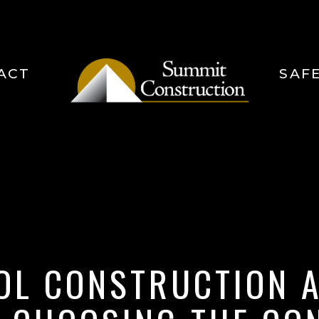
ACT
SAF
OL CONSTRUCTION A