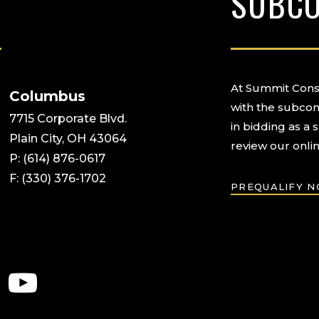
SUBC
At Summit Const
Columbus
with the subcon
7715 Corporate Blvd.
in bidding as a 
Plain City, OH 43064
review our onlin
P: (614) 876-0617
F: (330) 376-1702
PREQUALIFY 