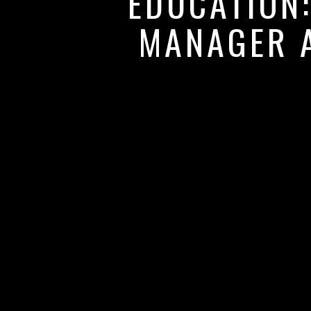
EDUCATION
MANAGER A