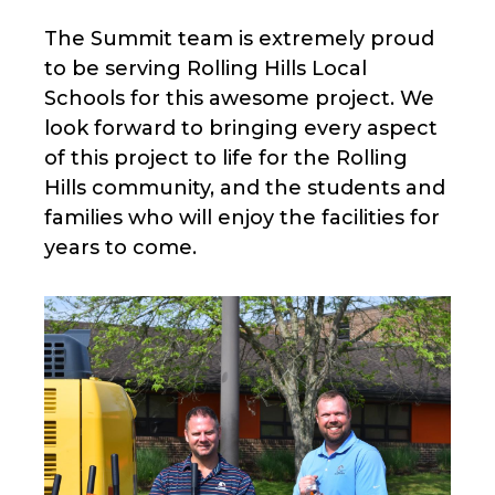
The Summit team is extremely proud
to be serving Rolling Hills Local
Schools for this awesome project. We
look forward to bringing every aspect
of this project to life for the Rolling
Hills community, and the students and
families who will enjoy the facilities for
years to come.