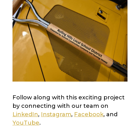
Follow along with this exciting project
by connecting with our team on
LinkedIn
,
Instagram
,
Facebook
, and
YouTube
.