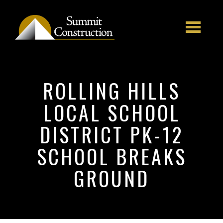
Skip to main content
ROLLING HILLS
LOCAL SCHOOL
DISTRICT PK-12
SCHOOL BREAKS
GROUND