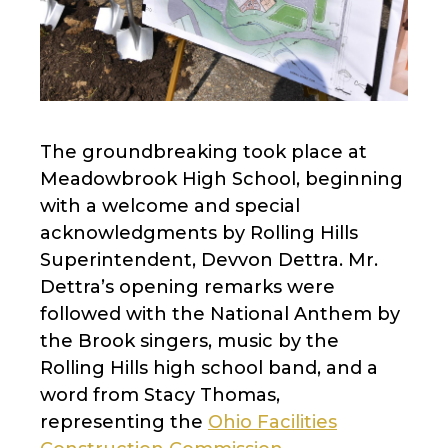
The groundbreaking took place at
Meadowbrook High School, beginning
with a welcome and special
acknowledgments by Rolling Hills
Superintendent, Devvon Dettra. Mr.
Dettra’s opening remarks were
followed with the National Anthem by
the Brook singers, music by the
Rolling Hills high school band, and a
word from Stacy Thomas,
representing the
Ohio Facilities