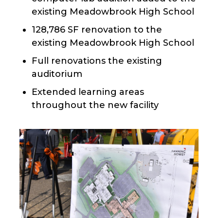
existing Meadowbrook High School
128,786 SF renovation to the
existing Meadowbrook High School
Full renovations the existing
auditorium
Extended learning areas
throughout the new facility