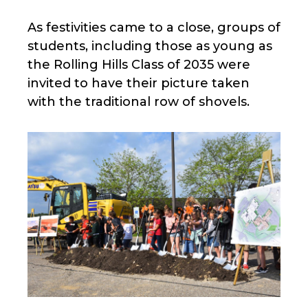
As festivities came to a close, groups of
students, including those as young as
the Rolling Hills Class of 2035 were
invited to have their picture taken
with the traditional row of shovels.