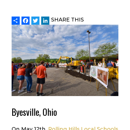
Share
Facebook
Twitter
LinkedIn
SHARE THIS
Byesville, Ohio
On May 12th,
Rolling Hills Local Schools