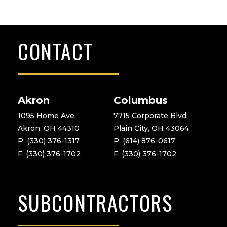
CONTACT
Akron
Columbus
1095 Home Ave.
7715 Corporate Blvd.
Akron, OH 44310
Plain City, OH 43064
P: (330) 376-1317
P: (614) 876-0617
F: (330) 376-1702
F: (330) 376-1702
SUBCONTRACTORS