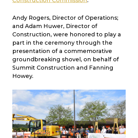
Construction Commission
.
Andy Rogers, Director of Operations;
and Adam Huwer, Director of
Construction, were honored to play a
part in the ceremony through the
presentation of a commemorative
groundbreaking shovel, on behalf of
Summit Construction and Fanning
Howey.