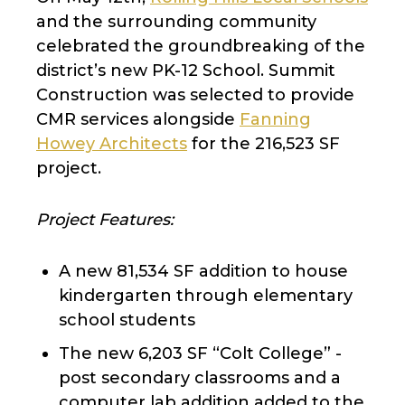
and the surrounding community
celebrated the groundbreaking of the
district’s new PK-12 School. Summit
Construction was selected to provide
CMR services alongside
Fanning
Howey Architects
for the 216,523 SF
project.
Project Features:
A new 81,534 SF addition to house
kindergarten through elementary
school students
The new 6,203 SF “Colt College” -
post secondary classrooms and a
computer lab addition added to the