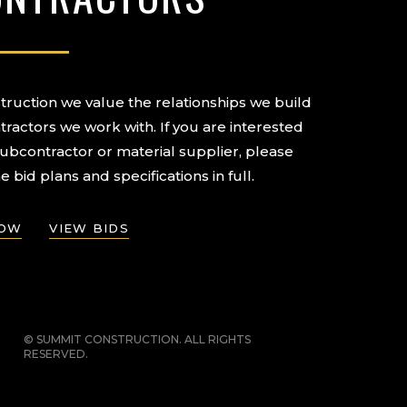
ruction we value the relationships we build
tractors we work with. If you are interested
subcontractor or material supplier, please
e bid plans and specifications in full.
NOW
VIEW BIDS
© SUMMIT CONSTRUCTION. ALL RIGHTS
RESERVED.