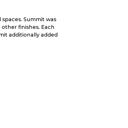
ed spaces. Summit was
 other finishes. Each
it additionally added