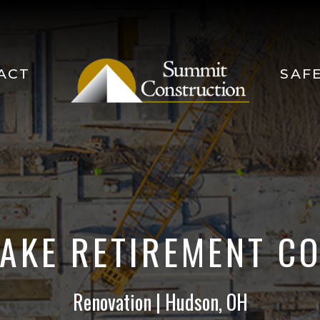
ACT
SAF
LAKE RETIREMENT C
Renovation | Hudson, OH