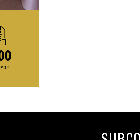
00
tage
SUBC