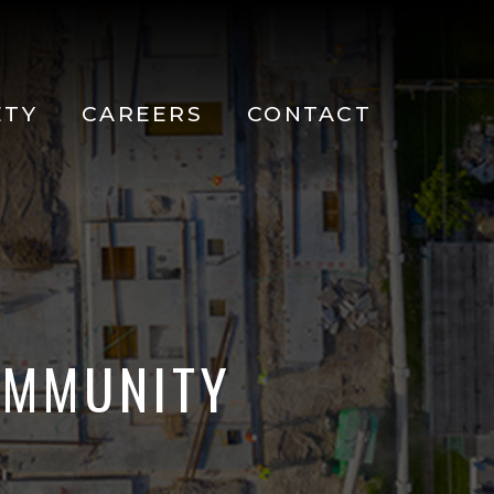
ETY
CAREERS
CONTACT
OMMUNITY