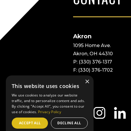
Akron
1095 Home Ave.
Akron, OH 44310
P: (330) 376-1317
F: (330) 376-1702
×
This website uses cookies
We use cookies to analyze our website
traffic, and to personalize content and ads.
By clicking "Accept All", you consent to our
use of cookies.
Privacy Policy
ACCEPT ALL
DECLINE ALL