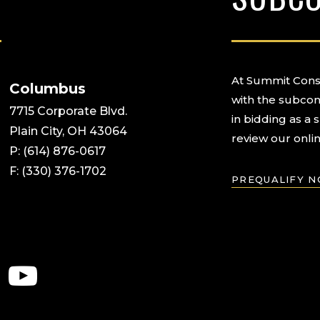
At Summit Const
Columbus
with the subcon
7715 Corporate Blvd.
in bidding as a 
Plain City, OH 43064
review our onlin
P: (614) 876-0617
F: (330) 376-1702
PREQUALIFY 