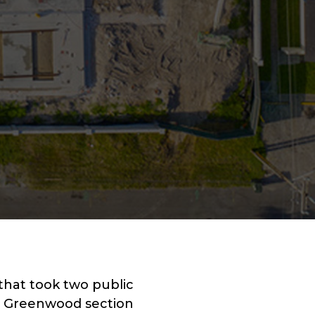
that took two public
he Greenwood section