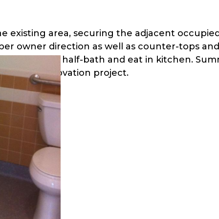
he existing area, securing the adjacent occupi
per owner direction as well as counter-tops and
full-bath, a half-bath and eat in kitchen. Summ
rt of the renovation project.