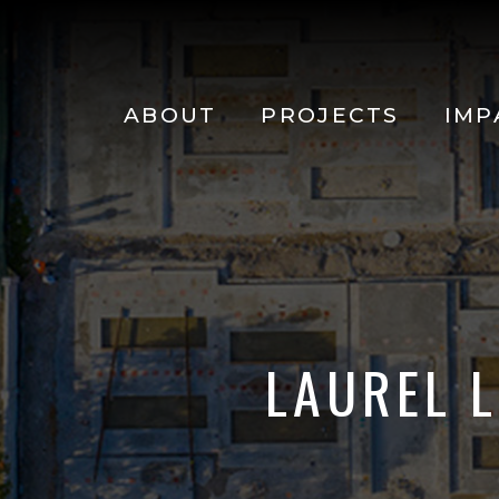
Main
navigation
Skip to main content
ABOUT
PROJECTS
IMP
LAUREL 