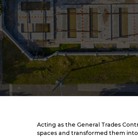
Acting as the General Trades Cont
spaces and transformed them into 