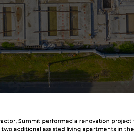
ractor, Summit performed a renovation project 
two additional assisted living apartments in t