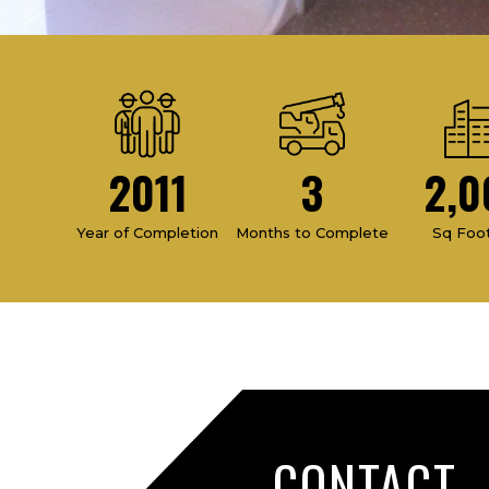
2011
3
2,0
Year of Completion
Months to Complete
Sq Foo
CONTACT