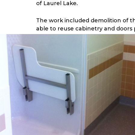
of Laurel Lake.
The work included demolition of t
able to reuse cabinetry and doors 
one-bedroom apartment included a 
a storage room on each floor as pa